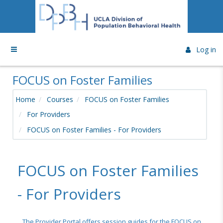
Skip to main content
Side panel
Log in
FOCUS on Foster Families
Home
Courses
FOCUS on Foster Families
For Providers
FOCUS on Foster Families - For Providers
FOCUS on Foster Families
- For Providers
The Provider Portal offers session guides for the FOCUS on