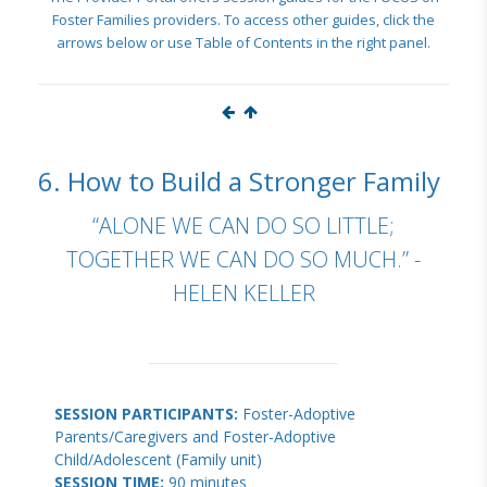
Foster Families providers. To access other guides, click the
arrows below or use Table of Contents in the right panel.
6. How to Build a Stronger Family
“ALONE WE CAN DO SO LITTLE;
TOGETHER WE CAN DO SO MUCH.” -
HELEN KELLER
SESSION PARTICIPANTS:
Foster-Adoptive
Parents/Caregivers and Foster-Adoptive
Child/Adolescent (Family unit)
SESSION TIME:
90 minutes