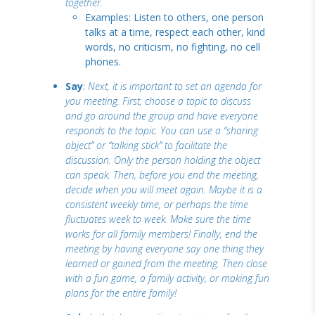
together.
Examples: Listen to others, one person
talks at a time, respect each other, kind
words, no criticism, no fighting, no cell
phones.
Say
:
Next, it is important to set an agenda for
you meeting. First, choose a topic to discuss
and go around the group and have everyone
responds to the topic. You can use a “sharing
object” or “talking stick” to facilitate the
discussion. Only the person holding the object
can speak. Then, before you end the meeting,
decide when you will meet again. Maybe it is a
consistent weekly time, or perhaps the time
fluctuates week to week. Make sure the time
works for all family members! Finally, end the
meeting by having everyone say one thing they
learned or gained from the meeting. Then close
with a fun game, a family activity, or making fun
plans for the entire family!