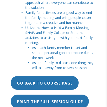
approach where everyone can contribute to
the solution.
Family-fun activities are a good way to end
the family meeting and bring people closer
together in a creative and fun manner.
Utilize the How to Hold a Family Meeting,
SNAP, and Family Collage or Statement
activities to assist you with your next family
meeting.
Ask each family member to set and
share a personal goal to practice during
the next week
Ask the family to discuss one thing they
will take away from today’s session
GO BACK TO COURSE PAGE
PRINT THE FULL SESSION GUIDE