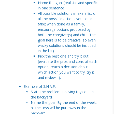
Name the goal (realistic and specific
in one sentence)
All possible solutions (make a list of
all the possible actions you could
take; when done as a family,
encourage options proposed by
both the caregiver(s) and child. The
goal here is to be creative, so even
wacky solutions should be included
in the list).
Pick the best one and try it out
(evaluate the pros and cons of each
option, reach a decision about
which action you want to try, try it
and review it).
Example of S.N.A.P.:
State the problem: Leaving toys out in
the backyard
Name the goal: By the end of the week,
all the toys will be put away in the
backyard