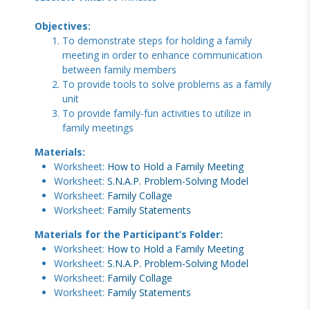
Objectives:
To demonstrate steps for holding a family
meeting in order to enhance communication
between family members
To provide tools to solve problems as a family
unit
To provide family-fun activities to utilize in
family meetings
Materials:
Worksheet:
How to Hold a Family Meeting
Worksheet:
S.N.A.P. Problem-Solving Model
Worksheet:
Family Collage
Worksheet:
Family Statements
Materials for the Participant’s Folder:
Worksheet:
How to Hold a Family Meeting
Worksheet:
S.N.A.P. Problem-Solving Model
Worksheet:
Family Collage
Worksheet:
Family Statements