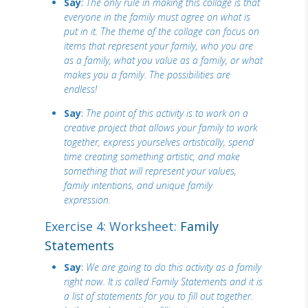
Say
:
The only rule in making this collage is that
everyone in the family must agree on what is
put in it. The theme of the collage can focus on
items that represent your family, who you are
as a family, what you value as a family, or what
makes you a family. The possibilities are
endless!
Say
:
The point of this activity is to work on a
creative project that allows your family to work
together, express yourselves artistically, spend
time creating something artistic, and make
something that will represent your values,
family intentions, and unique family
expression.
Exercise 4: Worksheet:
Family
Statements
Say
:
We are going to do this activity as a family
right now. It is called Family Statements and it is
a list of statements for you to fill out together.