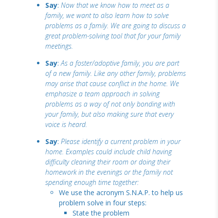
Say
:
Now that we know how to meet as a
family, we want to also learn how to solve
problems as a family. We are going to discuss a
great problem-solving tool that for your family
meetings.
Say
:
As a foster/adoptive family, you are part
of a new family. Like any other family, problems
may arise that cause conflict in the home. We
emphasize a team approach in solving
problems as a way of not only bonding with
your family, but also making sure that every
voice is heard.
Say
:
Please identify a current problem in your
home. Examples could include child having
difficulty cleaning their room or doing their
homework in the evenings or the family not
spending enough time together:
We use the acronym S.N.A.P. to help us
problem solve in four steps:
State the problem