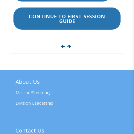
CONTINUE TO FIRST SESSION
GUIDE
About Us
Mission/Summary
Division Leadership
Contact Us