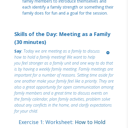
family members to introduce themselves and
each identify a family strength or something their
family does for fun and a goal for the session.
Skills of the Day: Meeting as a Family
(30 minutes)
Say
:
Today we are meeting as a family to discuss
how to hold a family meeting! We want to help
you feel stronger as a family unit and one way to do that
is by having a weekly family meeting. Family meetings are
important for a number of reasons. Setting time aside for
one another make your family feel like a priority. They are
also a great opportunity for open communication among
family members and a great time to discuss events on
the family calendar, plan family activities, problem solve
about any conflicts in the home, and clarify expectations
for your child.
Exercise 1: Worksheet:
How to Hold