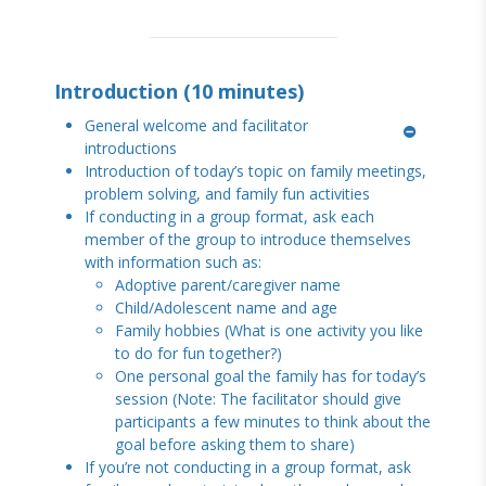
Introduction (10 minutes)
General welcome and facilitator
introductions
Introduction of today’s topic on family meetings,
problem solving, and family fun activities
If conducting in a group format, ask each
member of the group to introduce themselves
with information such as:
Adoptive parent/caregiver name
Child/Adolescent name and age
Family hobbies (What is one activity you like
to do for fun together?)
One personal goal the family has for today’s
session (Note: The facilitator should give
participants a few minutes to think about the
goal before asking them to share)
If you’re not conducting in a group format, ask