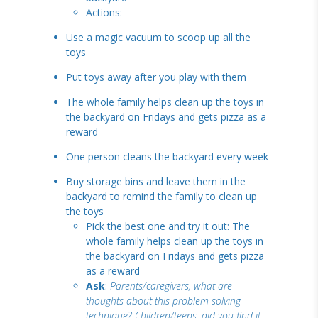
Actions:
Use a magic vacuum to scoop up all the
toys
Put toys away after you play with them
The whole family helps clean up the toys in
the backyard on Fridays and gets pizza as a
reward
One person cleans the backyard every week
Buy storage bins and leave them in the
backyard to remind the family to clean up
the toys
Pick the best one and try it out: The
whole family helps clean up the toys in
the backyard on Fridays and gets pizza
as a reward
Ask
:
Parents/caregivers, what are
thoughts about this problem solving
technique? Children/teens, did you find it