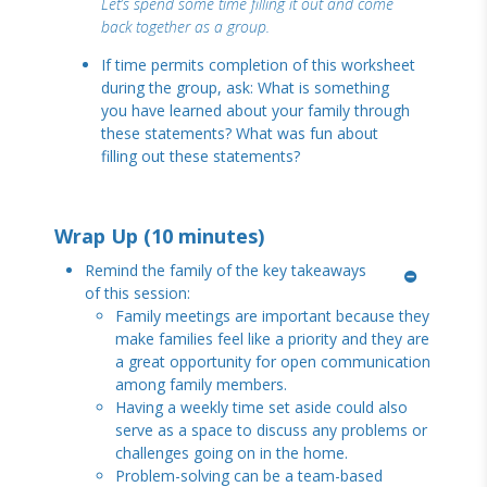
Let’s spend some time filling it out and come
back together as a group.
If time permits completion of this worksheet
during the group, ask: What is something
you have learned about your family through
these statements? What was fun about
filling out these statements?
Wrap Up (10 minutes)
Remind the family of the key takeaways
of this session:
Family meetings are important because they
make families feel like a priority and they are
a great opportunity for open communication
among family members.
Having a weekly time set aside could also
serve as a space to discuss any problems or
challenges going on in the home.
Problem-solving can be a team-based