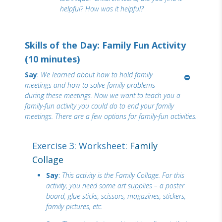
helpful? How was it helpful?
Skills of the Day: Family Fun Activity
(10 minutes)
Say
:
We learned about how to hold family
meetings and how to solve family problems
during these meetings. Now we want to teach you a
family-fun activity you could do to end your family
meetings. There are a few options for family-fun activities.
Exercise 3: Worksheet:
Family
Collage
Say
:
This activity is the Family Collage. For this
activity, you need some art supplies – a poster
board, glue sticks, scissors, magazines, stickers,
family pictures, etc.