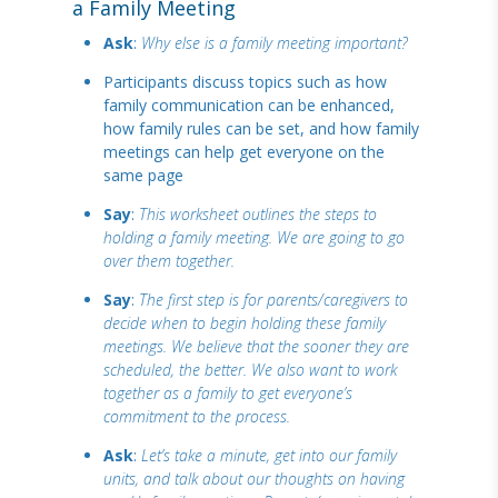
a Family Meeting
Ask
:
Why else is a family meeting important?
Participants discuss topics such as how
family communication can be enhanced,
how family rules can be set, and how family
meetings can help get everyone on the
same page
Say
:
This worksheet outlines the steps to
holding a family meeting. We are going to go
over them together.
Say
:
The first step is for parents/caregivers to
decide when to begin holding these family
meetings. We believe that the sooner they are
scheduled, the better. We also want to work
together as a family to get everyone’s
commitment to the process.
Ask
:
Let’s take a minute, get into our family
units, and talk about our thoughts on having