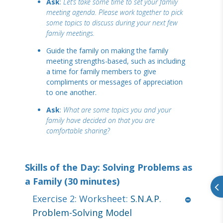
Ask
:
Let’s take some time to set your family
meeting agenda. Please work together to pick
some topics to discuss during your next few
family meetings.
Guide the family on making the family
meeting strengths-based, such as including
a time for family members to give
compliments or messages of appreciation
to one another.
Ask
:
What are some topics you and your
family have decided on that you are
comfortable sharing?
Skills of the Day: Solving Problems as
a Family (30 minutes)
Exercise 2: Worksheet:
S.N.A.P.
Problem-Solving Model