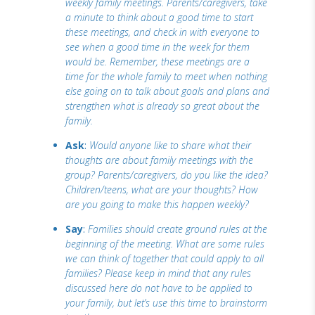
weekly family meetings. Parents/caregivers, take
a minute to think about a good time to start
these meetings, and check in with everyone to
see when a good time in the week for them
would be. Remember, these meetings are a
time for the whole family to meet when nothing
else going on to talk about goals and plans and
strengthen what is already so great about the
family.
Ask
:
Would anyone like to share what their
thoughts are about family meetings with the
group? Parents/caregivers, do you like the idea?
Children/teens, what are your thoughts? How
are you going to make this happen weekly?
Say
:
Families should create ground rules at the
beginning of the meeting. What are some rules
we can think of together that could apply to all
families? Please keep in mind that any rules
discussed here do not have to be applied to
your family, but let’s use this time to brainstorm