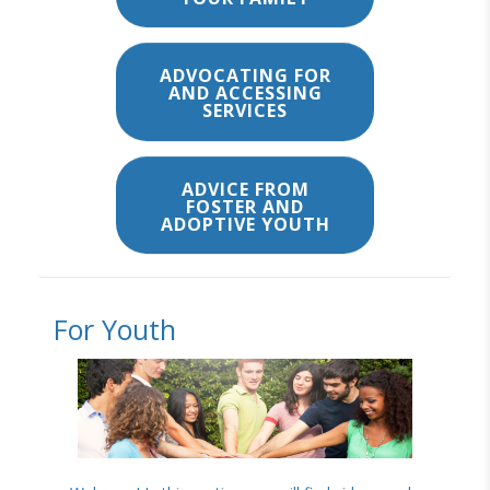
ADVOCATING FOR
AND ACCESSING
SERVICES
ADVICE FROM
FOSTER AND
ADOPTIVE YOUTH
For Youth