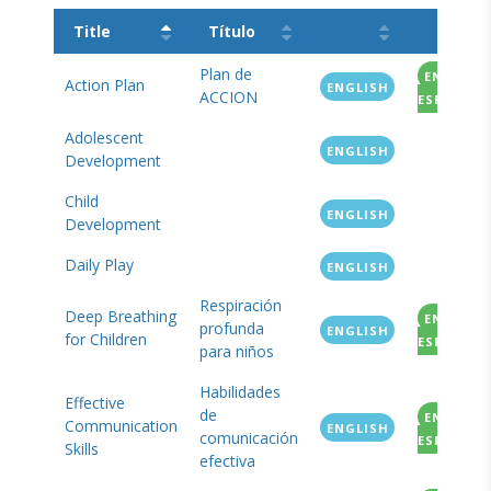
Title
Título
Plan de
EN
Action Plan
ENGLISH
ACCION
ESPANOL
Adolescent
ENGLISH
Development
Child
ENGLISH
Development
Daily Play
ENGLISH
Respiración
Deep Breathing
EN
profunda
ENGLISH
for Children
ESPANOL
para niños
Habilidades
Effective
de
EN
Communication
ENGLISH
comunicación
ESPANOL
Skills
efectiva