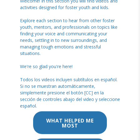
Welcome! In this section you will find videos and
activities designed for foster youth and kids.
Explore each section to hear from other foster
youth, mentors, and professionals on topics like
finding your voice and communicating your
needs, settling in to new surroundings, and
managing tough emotions and stressful
situations.
We're so glad you're here!
Todos los videos incluyen subtítulos en español.
Si no se muestran automáticamente,
simplemente presione el botón [CC] en la
sección de controles abajo del video y seleccione
español.
WHAT HELPED ME
MOST