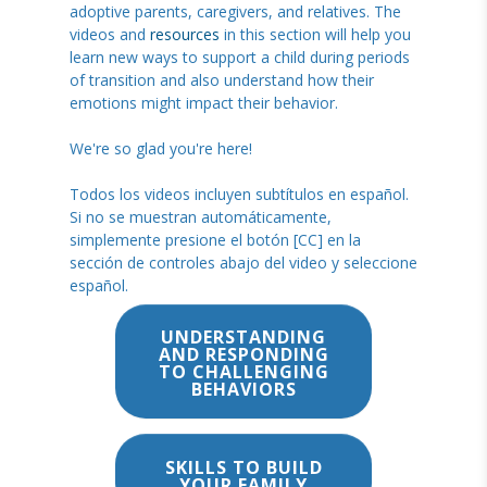
adoptive parents, caregivers, and relatives. The
videos and
resources
in this section will help you
learn new ways to support a child during periods
of transition and also understand how their
emotions might impact their behavior.
We're so glad you're here!
Todos los videos incluyen subtítulos en español.
Si no se muestran automáticamente,
simplemente presione el botón [CC] en la
sección de controles abajo del video y seleccione
español.
UNDERSTANDING
AND RESPONDING
TO CHALLENGING
BEHAVIORS
SKILLS TO BUILD
YOUR FAMILY