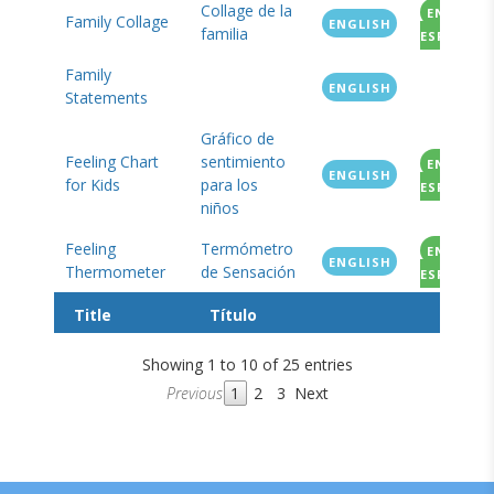
Collage de la
EN
Family Collage
ENGLISH
familia
ESPANOL
Family
ENGLISH
Statements
Gráfico de
Feeling Chart
sentimiento
EN
ENGLISH
for Kids
para los
ESPANOL
niños
Feeling
Termómetro
EN
ENGLISH
Thermometer
de Sensación
ESPANOL
Title
Título
Showing 1 to 10 of 25 entries
Previous
1
2
3
Next