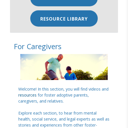
RESOURCE LIBRARY
For Caregivers
Welcome! In this section, you will find videos and
resources
for foster adoptive parents,
caregivers, and relatives.
Explore each section, to hear from mental
health, social service, and legal experts as well as
stories and experiences from other foster-