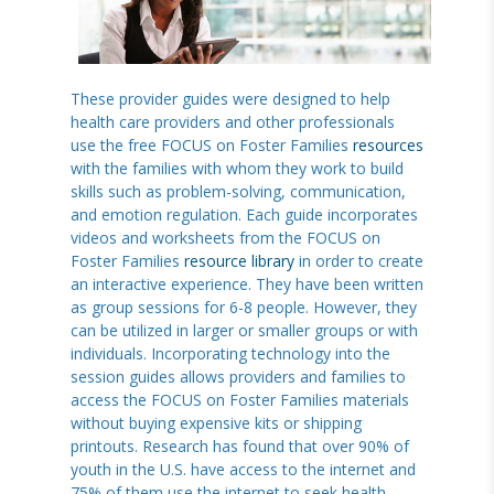
These provider guides were designed to help
health care providers and other professionals
use the free FOCUS on Foster Families
resources
with the families with whom they work to build
skills such as problem-solving, communication,
and emotion regulation. Each guide incorporates
videos and worksheets from the FOCUS on
Foster Families
resource library
in order to create
an interactive experience. They have been written
as group sessions for 6-8 people. However, they
can be utilized in larger or smaller groups or with
individuals. Incorporating technology into the
session guides allows providers and families to
access the FOCUS on Foster Families materials
without buying expensive kits or shipping
printouts. Research has found that over 90% of
youth in the U.S. have access to the internet and
75% of them use the internet to seek health-