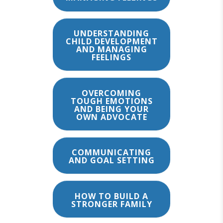
UNDERSTANDING
CHILD DEVELOPMENT
AND MANAGING
FEELINGS
OVERCOMING
TOUGH EMOTIONS
AND BEING YOUR
OWN ADVOCATE
COMMUNICATING
AND GOAL SETTING
HOW TO BUILD A
STRONGER FAMILY