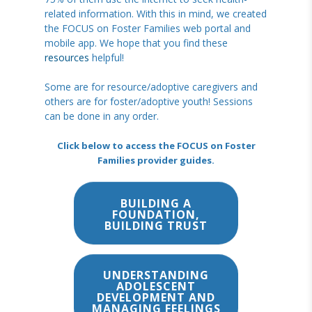
related information. With this in mind, we created
the FOCUS on Foster Families web portal and
mobile app. We hope that you find these
resources
helpful!
Some are for resource/adoptive caregivers and
others are for foster/adoptive youth! Sessions
can be done in any order.
Click below to access the FOCUS on Foster
Families provider guides.
BUILDING A
FOUNDATION,
BUILDING TRUST
UNDERSTANDING
ADOLESCENT
DEVELOPMENT AND
MANAGING FEELINGS