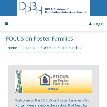
Skip to main content
Side panel
Log in
FOCUS on Foster Families
Home
Courses
FOCUS on Foster Families
Topic outline
Welcome to the FOCUS on Foster Families Web
Portal! Please explore the section that best fits