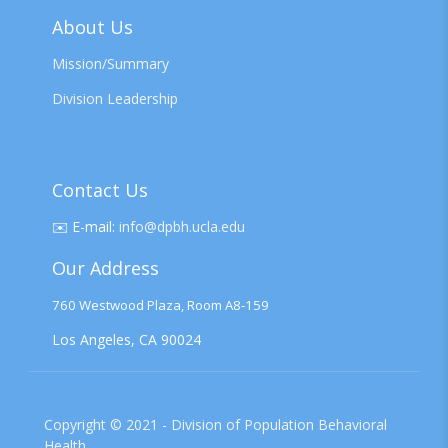
About Us
Mission/Summary
Division Leadership
Contact Us
✉️
E-mail:
info@dpbh.ucla.edu
Our Address
760 Westwood Plaza, Room A8-159
Los Angeles, CA 90024
Copyright © 2021 - Division of Population Behavioral
Health