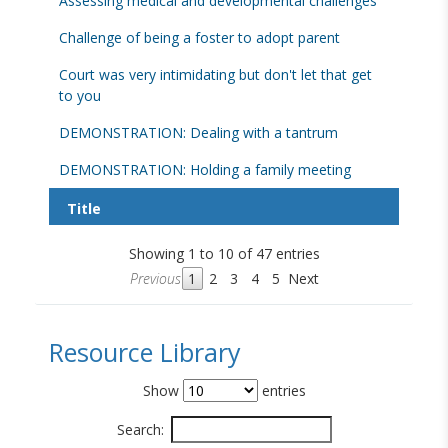
Assessing medical and developmental challenges
Challenge of being a foster to adopt parent
Court was very intimidating but don't let that get
to you
DEMONSTRATION: Dealing with a tantrum
DEMONSTRATION: Holding a family meeting
Title
Showing 1 to 10 of 47 entries
Previous
1
2
3
4
5
Next
Resource Library
Show
entries
Search: