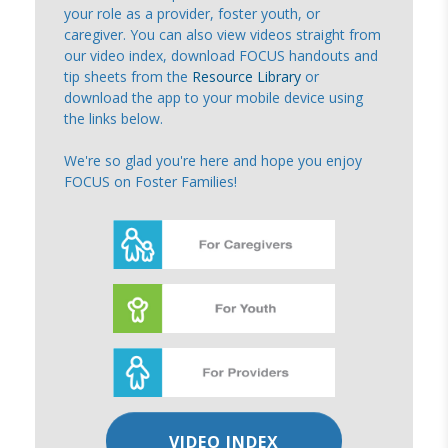
your role as a provider, foster youth, or
caregiver. You can also view videos straight from
our video index, download FOCUS handouts and
tip sheets from the
Resource Library
or
download the app to your mobile device using
the links below.
We're so glad you're here and hope you enjoy
FOCUS on Foster Families!
VIDEO INDEX