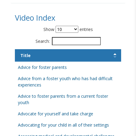
Video Index
Show
entries
Search:
Title
Advice for foster parents
Advice from a foster youth who has had difficult
experiences
Advice to foster parents from a current foster
youth
Advocate for yourself and take charge
Advocating for your child in all of their settings