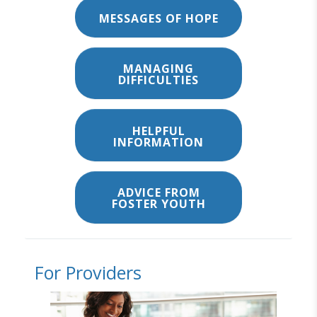
MESSAGES OF HOPE
MANAGING
DIFFICULTIES
HELPFUL
INFORMATION
ADVICE FROM
FOSTER YOUTH
For Providers