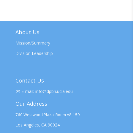
About Us
Mission/Summary
Division Leadership
Contact Us
✉️
E-mail:
info@dpbh.ucla.edu
Our Address
760 Westwood Plaza, Room A8-159
Los Angeles, CA 90024