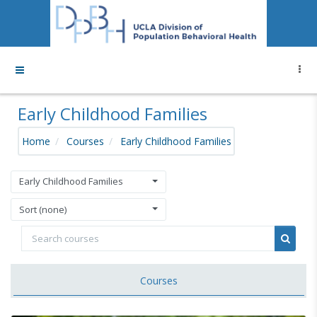
Skip to main content
Side panel
Early Childhood Families
Home
Courses
Early Childhood Families
Early Childhood Families
Sort (none)
Search courses
Search
Courses