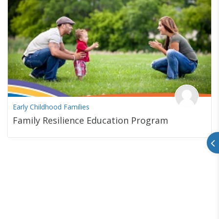
Early Childhood Families
Family Resilience Education Program