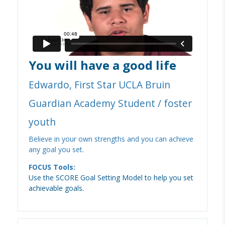
You will have a good life
Edwardo, First Star UCLA Bruin
Guardian Academy Student / foster
youth
Believe in your own strengths and you can achieve
any goal you set.
FOCUS Tools:
Use the SCORE Goal Setting Model to help you set
achievable goals.