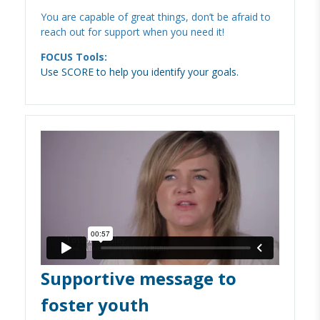
You are capable of great things, don’t be afraid to
reach out for support when you need it!
FOCUS Tools:
Use SCORE to help you identify your goals.
Supportive message to
foster youth