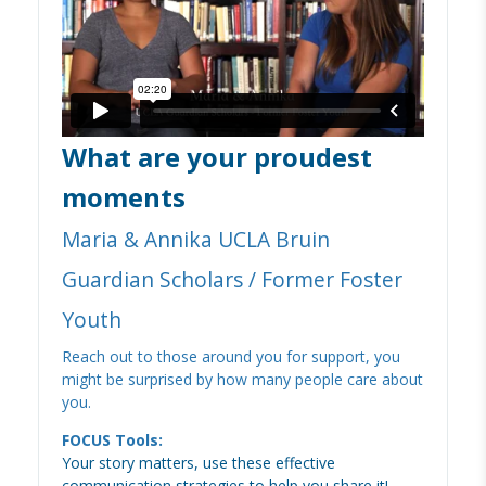
What are your proudest
moments
Maria & Annika UCLA Bruin
Guardian Scholars / Former Foster
Youth
Reach out to those around you for support, you
might be surprised by how many people care about
you.
FOCUS Tools:
Your story matters, use these effective
communication strategies to help you share it!