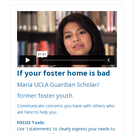
If your foster home is bad
Maria UCLA Guardian Scholar/
former foster youth
Communicate concerns you have with others who
are here to help you.
FOCUS Tools:
Use 'I statements' to clearly express your needs to