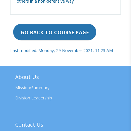
others in a non-defensive way.
GO BACK TO COURSE PAGE
Last modified: Monday, 29 November 2021, 11:23 AM
About Us
Mission/Summary
Division Leadership
Contact Us