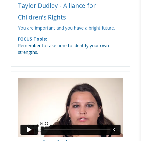
Taylor Dudley - Alliance for
Children's Rights
You are important and you have a bright future.
FOCUS Tools:
Remember to take time to identify your own
strengths.