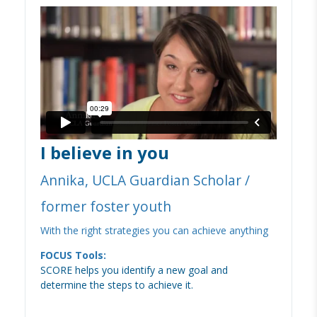
I believe in you
Annika, UCLA Guardian Scholar /
former foster youth
With the right strategies you can achieve anything
FOCUS Tools:
SCORE helps you identify a new goal and
determine the steps to achieve it.