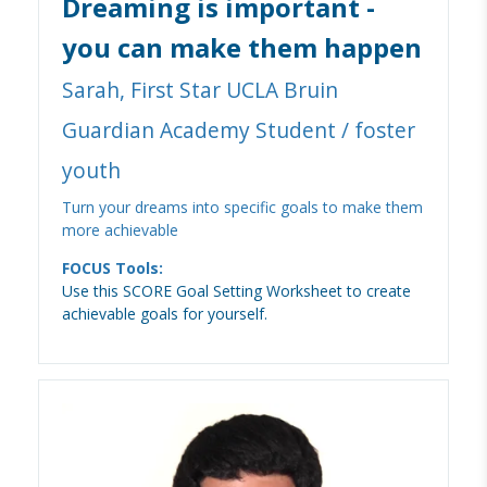
Dreaming is important -
you can make them happen
Sarah, First Star UCLA Bruin
Guardian Academy Student / foster
youth
Turn your dreams into specific goals to make them
more achievable
FOCUS Tools:
Use this SCORE Goal Setting Worksheet to create
achievable goals for yourself.