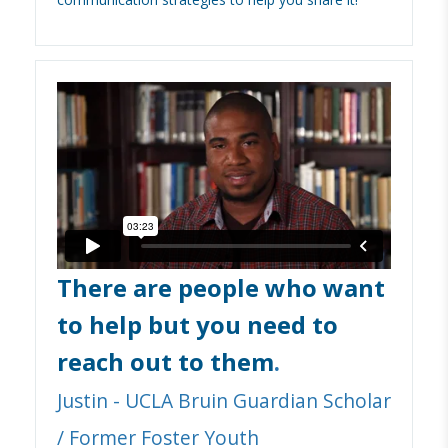
There are people who want
to help but you need to
reach out to them
.
Justin - UCLA Bruin Guardian Scholar
/ Former Foster Youth