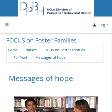
Skip to main content
Side panel
Log in
FOCUS on Foster Families
Home
Courses
FOCUS on Foster Families
For Youth
Messages of hope
Messages of hope