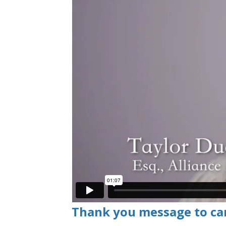
Thank you message to ca