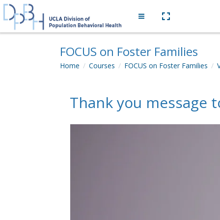
Skip to main content
Side panel
FOCUS on Foster Families
Home
Courses
FOCUS on Foster Families
Thank you message to