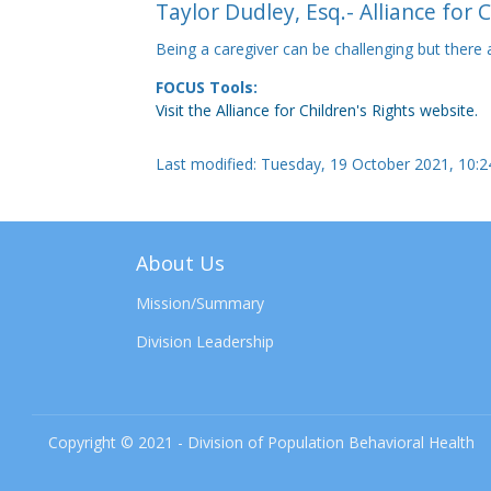
Taylor Dudley, Esq.- Alliance for 
Being a caregiver can be challenging but there
FOCUS Tools:
Visit the Alliance for Children's Rights website.
Last modified: Tuesday, 19 October 2021, 10:
About Us
Mission/Summary
Division Leadership
Copyright © 2021 - Division of Population Behavioral Health