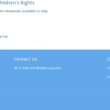
Children's Rights
 are
resources
available to help
24 PM
Contact Us
O
✉️
E-mail:
info@dpbh.ucla.edu
7
L