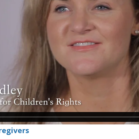
regivers