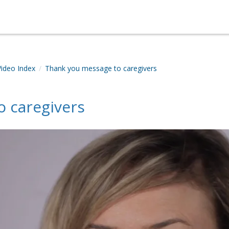
Video Index
Thank you message to caregivers
 caregivers