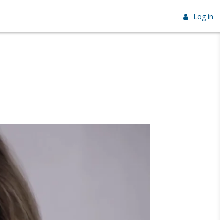
Log in