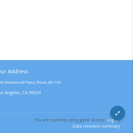
ur Address
60 Westwood Plaza, Room A8-159
os Angeles, CA 90024
You are currently using guest access (
Log in
)
Data retention summary